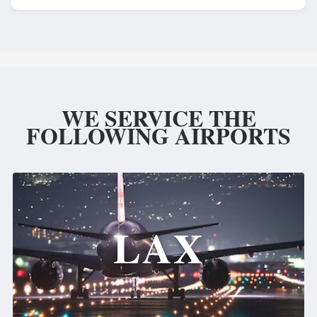
WE SERVICE THE
FOLLOWING AIRPORTS
LAX