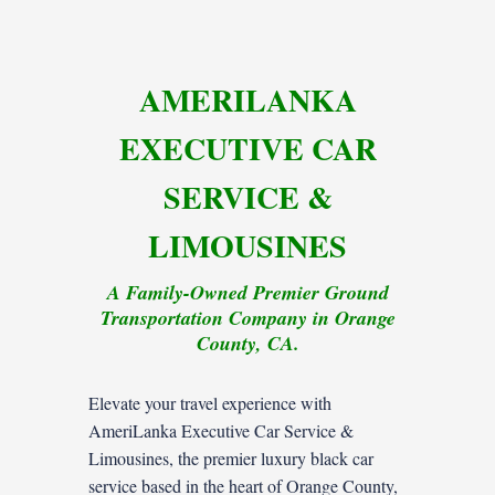
AMERILANKA
EXECUTIVE CAR
SERVICE &
LIMOUSINES
A Family-Owned Premier Ground
Transportation Company in Orange
County, CA.
Elevate your travel experience with
AmeriLanka Executive Car Service &
Limousines, the premier luxury black car
service based in the heart of Orange County,