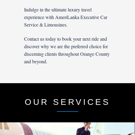
Indulge in the ultimate luxury travel
experience with AmeriLanka Executive Car
Service & Limousines.
Contact us today to book your next ride and
discover why we are the preferred choice for
discerning clients throughout Orange County
and beyond.
OUR SERVICES