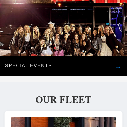
→
SPECIAL EVENTS
OUR FLEET