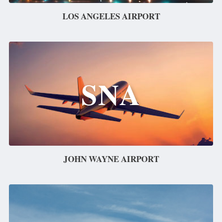
LOS ANGELES AIRPORT
SNA
JOHN WAYNE AIRPORT