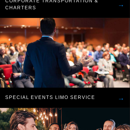
CORPORATE TRANSPORTATION &
→
CHARTERS
→
SPECIAL EVENTS LIMO SERVICE