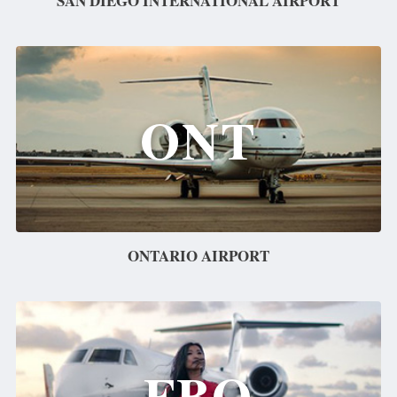
SAN DIEGO INTERNATIONAL AIRPORT
ONT
ONTARIO AIRPORT
FBO