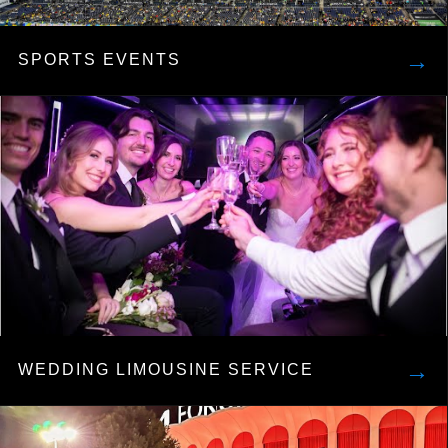
→
SPORTS EVENTS
→
WEDDING LIMOUSINE SERVICE