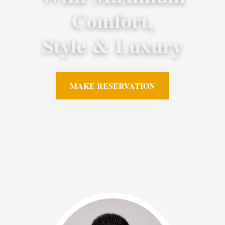
Comfort,
Style & Luxury
MAKE RESERVATION