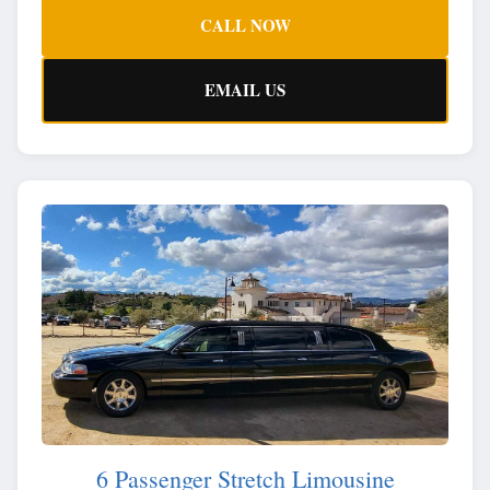
CALL NOW
EMAIL US
6 Passenger Stretch Limousine