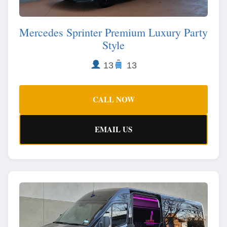
Mercedes Sprinter Premium Luxury Party
Style
13
13
CALL NOW
EMAIL US