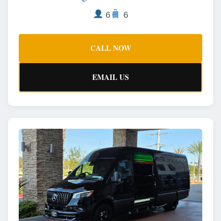
6
6
CALL NOW
EMAIL US