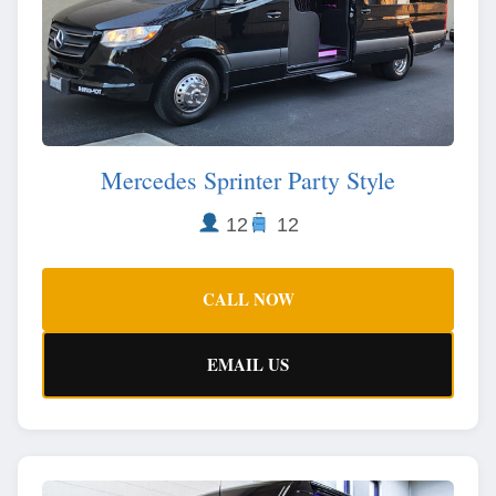
Mercedes Sprinter Party Style
12
12
CALL NOW
EMAIL US