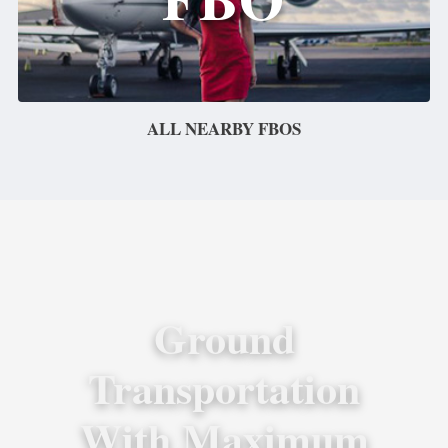
ALL NEARBY FBOS
Ground
Transportation
With Maximum