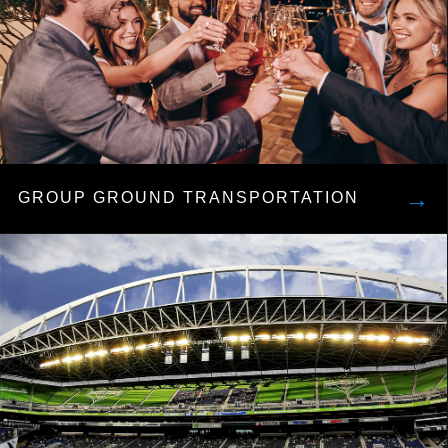
→
GROUP GROUND TRANSPORTATION