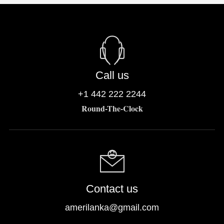
Call us
+1 442 222 2244
Round-The-Clock
Contact us
amerilanka@gmail.com