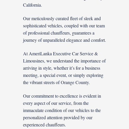
California.
Our meticulously curated fleet of sleek and
sophisticated vehicles, coupled with our team
of professional chauffeurs, guarantees a
journey of unparalleled elegance and comfort.
At AmeriLanka Executive Car Service &
Limousines, we understand the importance of
arriving in style, whether it’s for a business
meeting, a special event, or simply exploring
the vibrant streets of Orange County.
Our commitment to excellence is evident in
every aspect of our service, from the
immaculate condition of our vehicles to the
personalized attention provided by our
experienced chauffeurs.