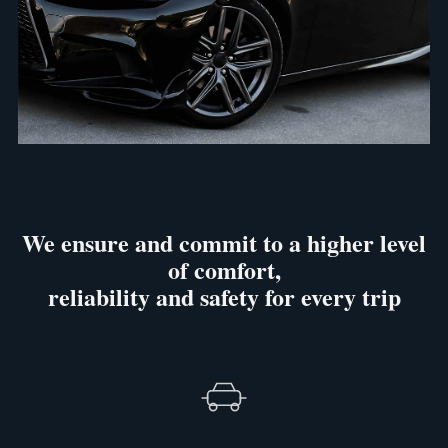
We ensure and commit to a higher level
of comfort,
reliability and safety for every trip