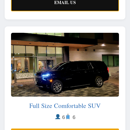
EMAIL US
Full Size Comfortable SUV
6
6