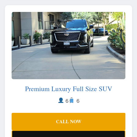
Premium Luxury Full Size SUV
6
6
CALL NOW