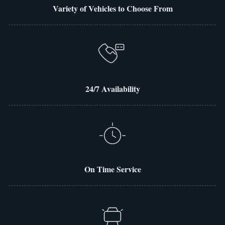
Variety of Vehicles to Choose From
24/7 Availability
On Time Service