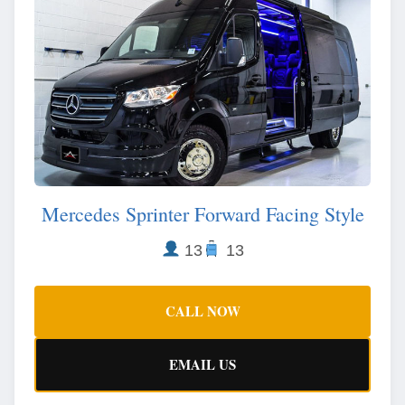
Mercedes Sprinter Forward Facing Style
13
13
CALL NOW
EMAIL US