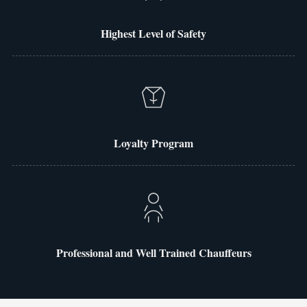
Highest Level of Safety
Loyalty Program
Professional and Well Trained Chauffeurs