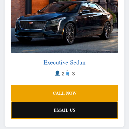
Executive Sedan
2
3
CALL NOW
EMAIL US