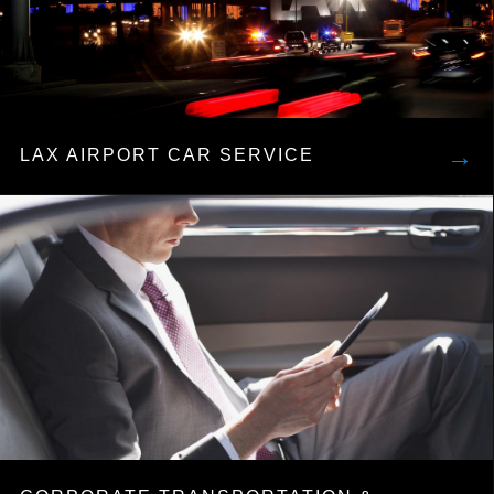
→
LAX AIRPORT CAR SERVICE