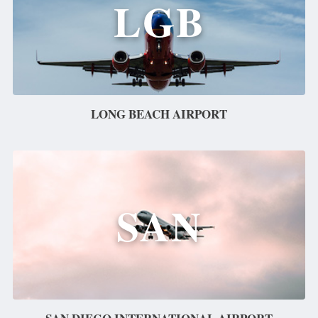
LGB
LONG BEACH AIRPORT
SAN