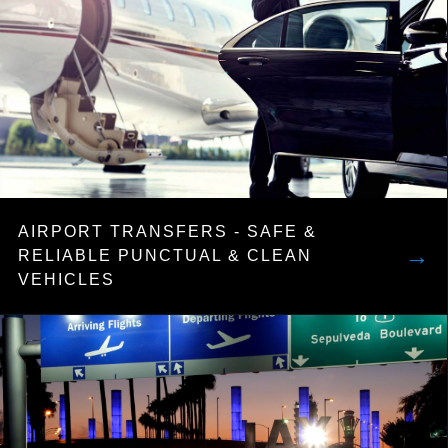
AIRPORT TRANSFERS - SAFE &
→
RELIABLE PUNCTUAL & CLEAN
VEHICLES